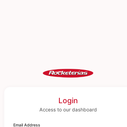
Login
Access to our dashboard
Email Address