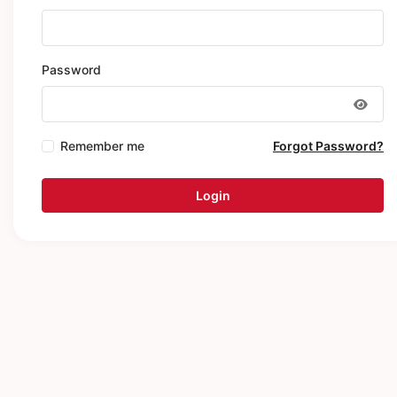
Password
Remember me
Forgot Password?
Login